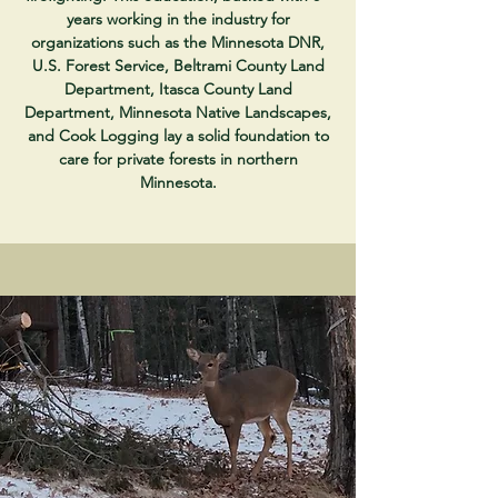
years working in the industry for
organizations such as the Minnesota DNR,
U.S. Forest Service, Beltrami County Land
Department, Itasca County Land
Department, Minnesota Native Landscapes,
and Cook Logging lay a solid foundation to
care for private forests in northern
Minnesota.