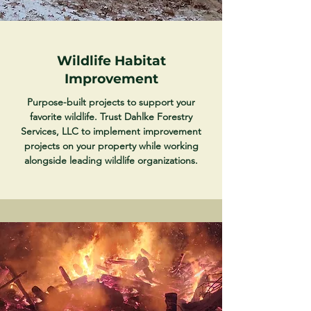
Wildlife Habitat
Improvement
Purpose-built projects to support your
favorite wildlife. Trust Dahlke Forestry
Services, LLC to implement improvement
projects on your property while working
alongside leading wildlife organizations.