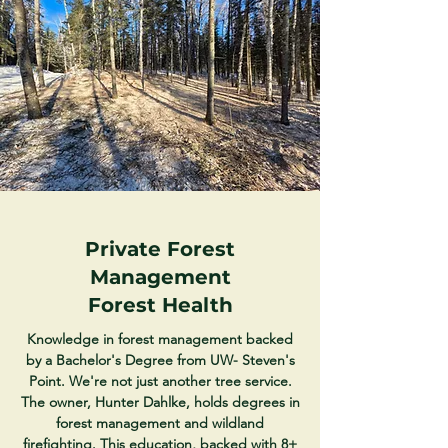
Private Forest
Management
Forest Health
Knowledge in forest management backed
by a Bachelor's Degree from UW- Steven's
Point. We're not just another tree service.
The owner, Hunter Dahlke, holds degrees in
forest management and wildland
firefighting. This education, backed with 8+