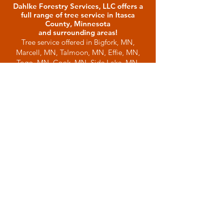
Dahlke Forestry Services, LLC offers a
full range of tree service in Itasca
County, Minnesota
and surrounding areas!
Tree service offered in Bigfork, MN,
Marcell, MN, Talmoon, MN, Effie, MN,
Togo, MN, Cook, MN, Side Lake, MN,
Balsam Township, MN, Bovey, MN, Grand
Rapids, MN, Keewatin MN, Nashwauk,
MN, Deer River, MN, Hibbing, MN,
Squaw Lake, MN, Dora Lake, MN, Wirt,
MN, Northome, MN, Littlefork, MN,
Spring Lake, MN, Big Falls, MN, and
many other northern Minnesota
communities.
Tree Trimming
Land Clearing
Emergency Tree Services
Tree Chipping
Brush Chipping
Brush Clearing
Site Clearing
Site Preparation