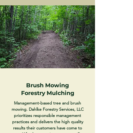
Brush Mowing
Forestry Mulching
Management-based tree and brush
mowing. Dahlke Forestry Services, LLC
prioritizes responsible management
practices and delivers the high quality
results their customers have come to