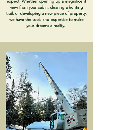
expect. Whether opening up a magnificent
view from your cabin, clearing a hunting
trail, or developing a new piece of property,
we have the tools and expertise to make
your dreams a reality.