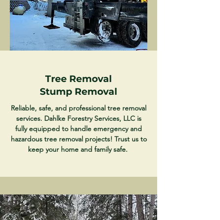
Tree Removal
Stump Removal
Reliable, safe, and professional tree removal
services. Dahlke Forestry Services, LLC is
fully equipped to handle emergency and
hazardous tree removal projects! Trust us to
keep your home and family safe.