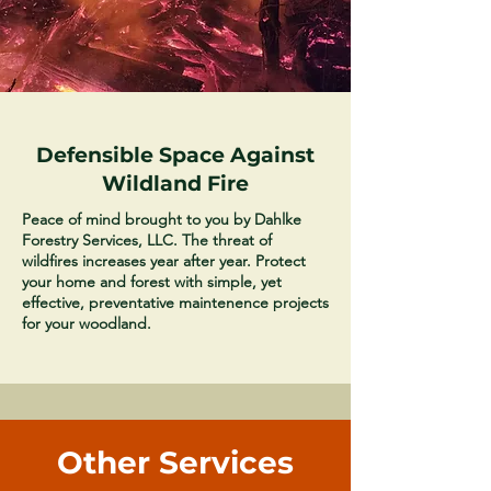
Defensible Space Against
Wildland Fire
Peace of mind brought to you by Dahlke
Forestry Services, LLC. The threat of
wildfires increases year after year. Protect
your home and forest with simple, yet
effective, preventative maintenence projects
for your woodland.
Other Services