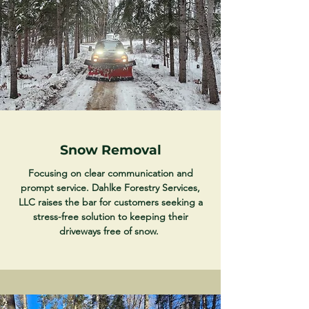
Snow Removal
Focusing on clear communication and
prompt service. Dahlke Forestry Services,
LLC raises the bar for customers seeking a
stress-free solution to keeping their
driveways free of snow.