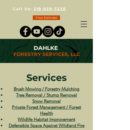
Call Us:
218-929-7228
Free Estimate
DAHLKE
FORESTRY SERVICES, LLC
Services
Brush Mowing / Forestry Mulching
Tree Removal / Stump Removal
Snow Removal
Private Forest Management / Forest
Health
Wildlife Habitat Improvement
Defensible Space Against Wildland Fire